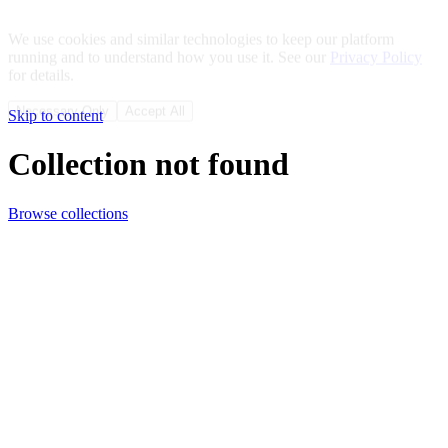
We use cookies and similar technologies to keep our platform
running and to understand how you use it. See our
Privacy Policy
for details.
Necessary Only
Accept All
Skip to content