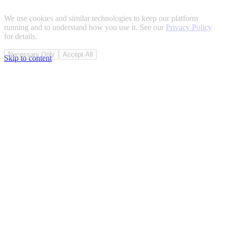
We use cookies and similar technologies to keep our platform
running and to understand how you use it. See our
Privacy Policy
for details.
Necessary Only
Accept All
Skip to content