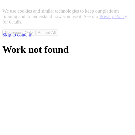
We use cookies and similar technologies to keep our platform
running and to understand how you use it. See our
Privacy Policy
for details.
Necessary Only
Accept All
Skip to content