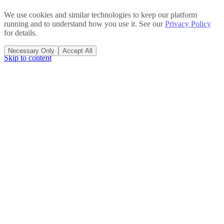
We use cookies and similar technologies to keep our platform
running and to understand how you use it. See our
Privacy Policy
for details.
Necessary Only
Accept All
Skip to content