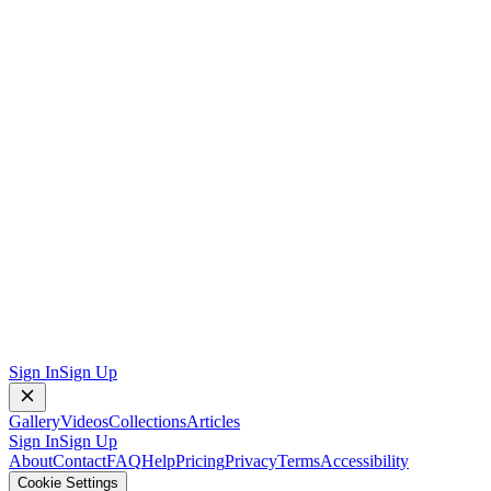
Sign In
Sign Up
Gallery
Videos
Collections
Articles
Sign In
Sign Up
About
Contact
FAQ
Help
Pricing
Privacy
Terms
Accessibility
Cookie Settings