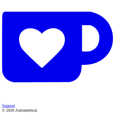
Support
©
2026
Astrometrical